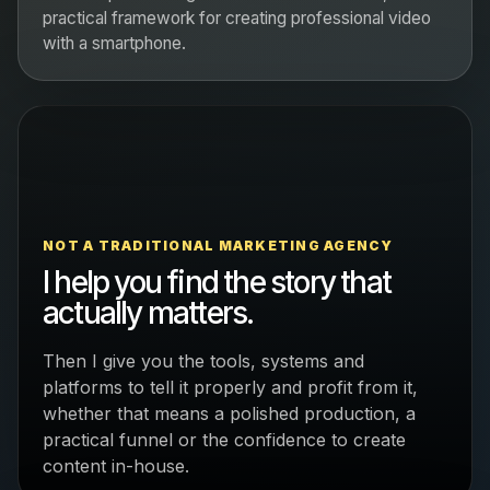
practical framework for creating professional video
with a smartphone.
NOT A TRADITIONAL MARKETING AGENCY
I help you find the story that
actually matters.
Then I give you the tools, systems and
platforms to tell it properly and profit from it,
whether that means a polished production, a
practical funnel or the confidence to create
content in-house.