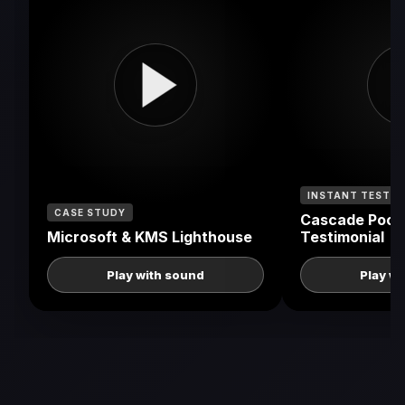
INSTANT TESTIM
CASE STUDY
Cascade Pools
Microsoft & KMS Lighthouse
Testimonial
Play with sound
Play w