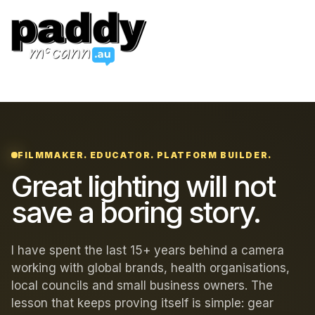
FILMMAKER. EDUCATOR. PLATFORM BUILDER.
Great lighting will not
save a boring story.
I have spent the last 15+ years behind a camera
working with global brands, health organisations,
local councils and small business owners. The
lesson that keeps proving itself is simple: gear