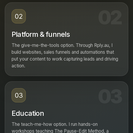
02
02
Platform & funnels
The give-me-the-tools option. Through Rply.au, I
build websites, sales funnels and automations that
put your content to work capturing leads and driving
action.
03
03
Education
The teach-me-how option. I run hands-on
workshops teaching The Pause-Edit Method, a