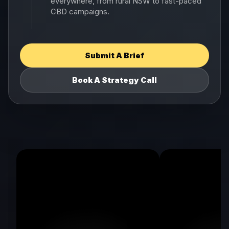
everywhere, from rural NSW to fast-paced
CBD campaigns.
Submit A Brief
Book A Strategy Call