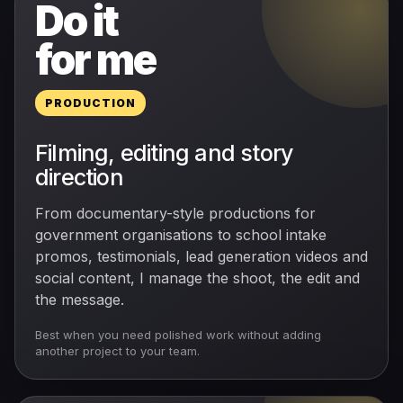
Do it
for me
PRODUCTION
Filming, editing and story
direction
From documentary-style productions for
government organisations to school intake
promos, testimonials, lead generation videos and
social content, I manage the shoot, the edit and
the message.
Best when you need polished work without adding
another project to your team.