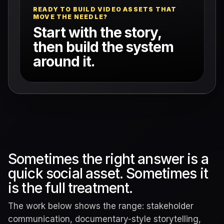
READY TO BUILD VIDEO ASSETS THAT
MOVE THE NEEDLE?
Start with the story,
then build the system
around it.
Sometimes the right answer is a
quick social asset. Sometimes it
is the full treatment.
The work below shows the range: stakeholder
communication, documentary-style storytelling,