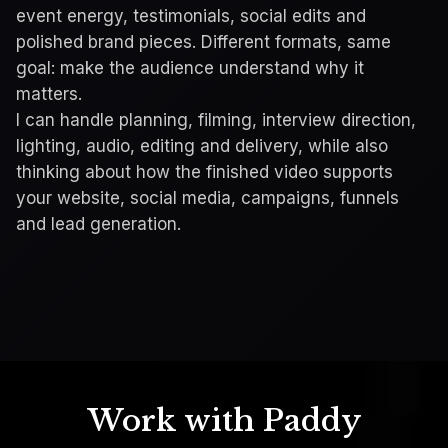
event energy, testimonials, social edits and
polished brand pieces. Different formats, same
goal: make the audience understand why it
matters.
I can handle planning, filming, interview direction,
lighting, audio, editing and delivery, while also
STAKEHOLDER ENGAGEMENT VIDEO
thinking about how the finished video supports
HNC Telehealth Initiative
your website, social media, campaigns, funnels
and lead generation.
Unmute
Expand
Work with Paddy