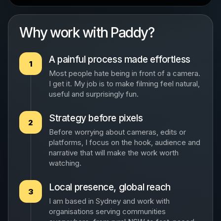
Why work with Paddy?
A painful process made effortless
1
Most people hate being in front of a camera.
I get it. My job is to make filming feel natural,
useful and surprisingly fun.
Strategy before pixels
2
Before worrying about cameras, edits or
platforms, I focus on the hook, audience and
narrative that will make the work worth
watching.
Local presence, global reach
3
I am based in Sydney and work with
organisations serving communities