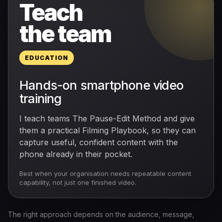
Teach
the team
EDUCATION
Hands-on smartphone video
training
I teach teams The Pause-Edit Method and give
them a practical Filming Playbook, so they can
capture useful, confident content with the
phone already in their pocket.
Best when your organisation needs repeatable content
capability, not just one finished video.
The right approach depends on the audience, message,