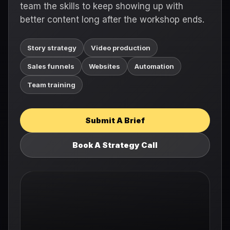
team the skills to keep showing up with
better content long after the workshop ends.
Story strategy
Video production
Sales funnels
Websites
Automation
Team training
Submit A Brief
Book A Strategy Call