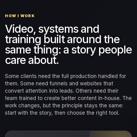
HOW I WORK
Video, systems and
training built around the
same thing: a story people
care about.
Some clients need the full production handled for
them. Some need funnels and websites that
convert attention into leads. Others need their
team trained to create better content in-house. The
work changes, but the principle stays the same:
start with the story, then choose the right tool.