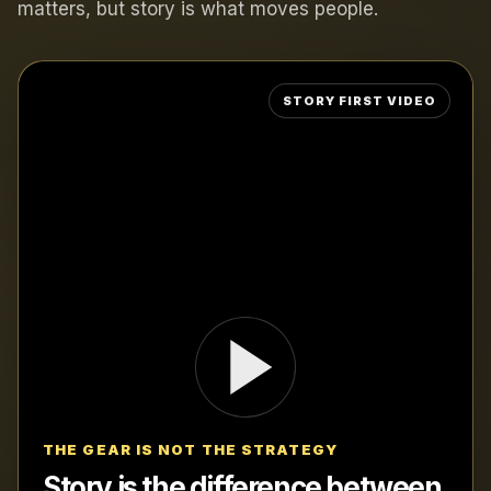
matters, but story is what moves people.
THE GEAR IS NOT THE STRATEGY
Story is the difference between