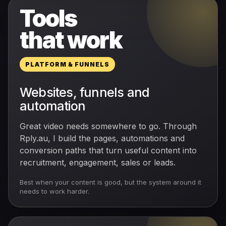
Tools
that work
PLATFORM & FUNNELS
Websites, funnels and
automation
Great video needs somewhere to go. Through
Rply.au, I build the pages, automations and
conversion paths that turn useful content into
recruitment, engagement, sales or leads.
Best when your content is good, but the system around it
needs to work harder.