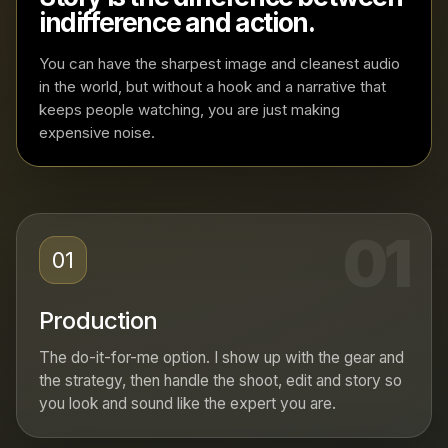
indifference and action.
You can have the sharpest image and cleanest audio
in the world, but without a hook and a narrative that
keeps people watching, you are just making
expensive noise.
01
01
Production
The do-it-for-me option. I show up with the gear and
the strategy, then handle the shoot, edit and story so
you look and sound like the expert you are.