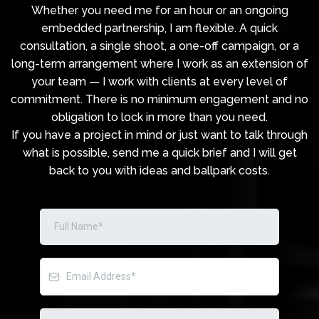
Whether you need me for an hour or an ongoing
embedded partnership, I am flexible. A quick
consultation, a single shoot, a one-off campaign, or a
long-term arrangement where I work as an extension of
your team — I work with clients at every level of
commitment. There is no minimum engagement and no
obligation to lock in more than you need.
If you have a project in mind or just want to talk through
what is possible, send me a quick brief and I will get
back to you with ideas and ballpark costs.