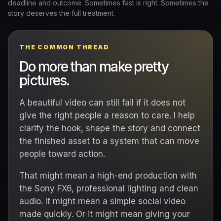
deadline and outcome. Sometimes fast is right. Sometimes the
story deserves the full treatment.
THE COMMON THREAD
Do more than make pretty
pictures.
A beautiful video can still fail if it does not
give the right people a reason to care. I help
clarify the hook, shape the story and connect
the finished asset to a system that can move
people toward action.
That might mean a high-end production with
the Sony FX6, professional lighting and clean
audio. It might mean a simple social video
made quickly. Or it might mean giving your